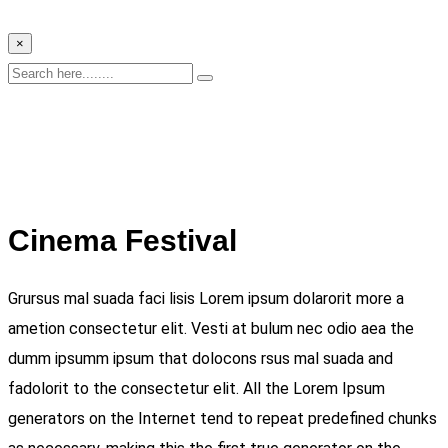
×
Cinema Festival
Grursus mal suada faci lisis Lorem ipsum dolarorit more a
ametion consectetur elit. Vesti at bulum nec odio aea the
dumm ipsumm ipsum that dolocons rsus mal suada and
fadolorit to the consectetur elit. All the Lorem Ipsum
generators on the Internet tend to repeat predefined chunks