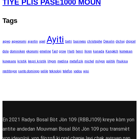
TIYE PLIS PASE1000 MOUN
Tags
Ayiti
agwo
agwonomi
ajantin
apel
batri
business
christophe
Desalin
dichaj
digicel
dola
dominiken
ekonomi
emeline
fast
grow
Haiti
henri
Ikren
kanada
Kanpèch
komesan
konesans
kristik
lespri kristik
lityom
medina
metafizik
michel
milyon
politik
Poukisa
restitisyon
santo domingo
selile
teknoloji
telefon
vodou
wisi
En 2021 Radyo Bosal Bòt Jòn 109 (RBBJ109) kreye kòm yon
antite andedan Mouvman Bosal Bòt Jòn 109 pou transmèt
yon ideyoloji ,yon filozofi ki pral chanje lavi chak ayisyen nan