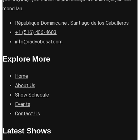
mond lan.
République Dominicaine , Santiago de los Caballeros
+1 (516) 406-4603
info@radyobosal.com
Explore More
Home
About Us
Show Schedule
Events
Contact Us
Latest Shows