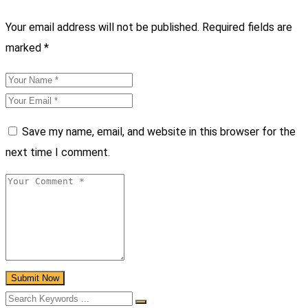
Your email address will not be published.
Required fields are
marked
*
Save my name, email, and website in this browser for the
next time I comment.
Submit Now