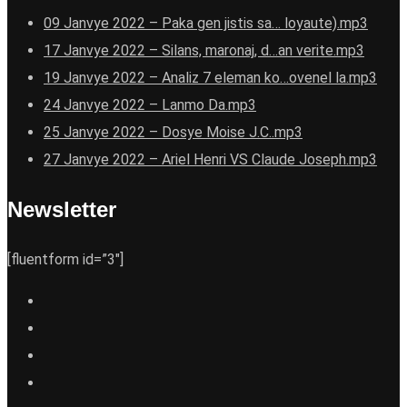
09 Janvye 2022 – Paka gen jistis sa… loyaute).mp3
17 Janvye 2022 – Silans, maronaj, d…an verite.mp3
19 Janvye 2022 – Analiz 7 eleman ko…ovenel la.mp3
24 Janvye 2022 – Lanmo Da.mp3
25 Janvye 2022 – Dosye Moise J.C..mp3
27 Janvye 2022 – Ariel Henri VS Claude Joseph.mp3
Newsletter
[fluentform id=”3″]