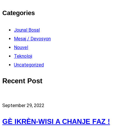
Categories
Jounal Bosal
Mesaj / Devosyon
Nouvel
Teknoloji
Uncategorized
Recent Post
September 29, 2022
GÈ IKRÈN-WISI A CHANJE FAZ !