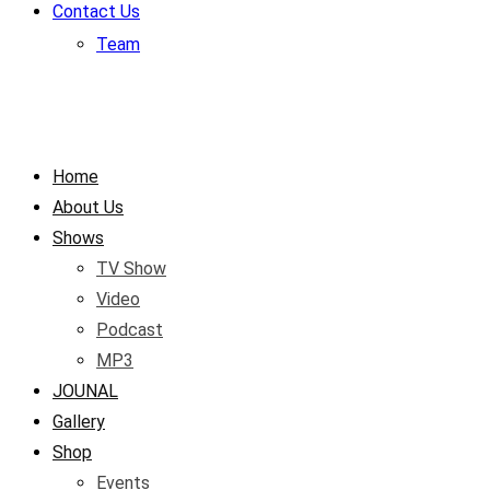
Contact Us
Team
Home
About Us
Shows
TV Show
Video
Podcast
MP3
JOUNAL
Gallery
Shop
Events