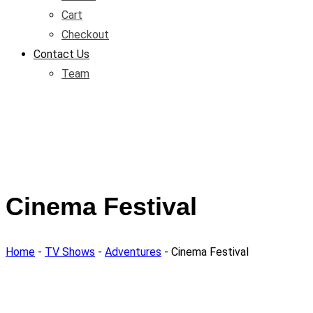
Cart
Checkout
Contact Us
Team
Cinema Festival
Home
-
TV Shows
-
Adventures
-
Cinema Festival