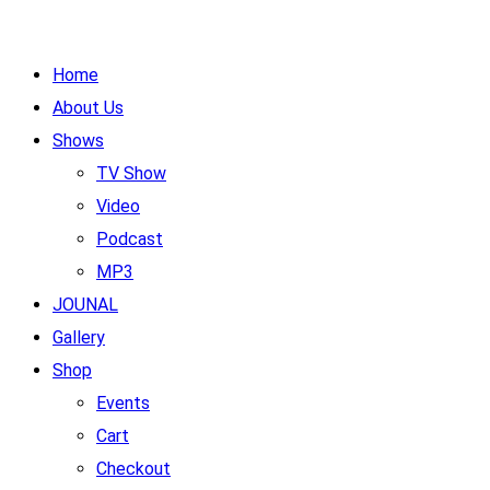
Home
About Us
Shows
TV Show
Video
Podcast
MP3
JOUNAL
Gallery
Shop
Events
Cart
Checkout