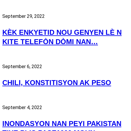
September 29, 2022
KÈK ENKYETID NOU GENYEN LÈ N
KITE TELEFÒN DÒMI NAN…
September 6, 2022
CHILI, KONSTITISYON AK PESO
September 4, 2022
INONDASYON NAN PEYI PAKISTAN