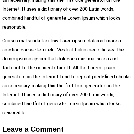
as necessary, making this the first true generator on the
Internet. It uses a dictionary of over 200 Latin words,
combined handful of generate Lorem Ipsum which looks
reasonable.
Grursus mal suada faci lisis Lorem ipsum dolarorit more a
ametion consectetur elit. Vesti at bulum nec odio aea the
dumm ipsumm ipsum that dolocons rsus mal suada and
fadolorit to the consectetur elit. All the Lorem Ipsum
generators on the Internet tend to repeat predefined chunks
as necessary, making this the first true generator on the
Internet. It uses a dictionary of over 200 Latin words,
combined handful of generate Lorem Ipsum which looks
reasonable.
Leave a Comment