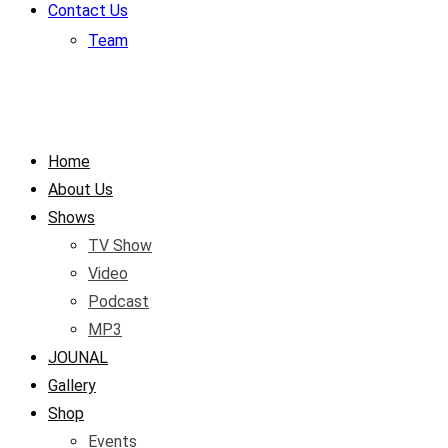
Contact Us
Team
Home
About Us
Shows
TV Show
Video
Podcast
MP3
JOUNAL
Gallery
Shop
Events