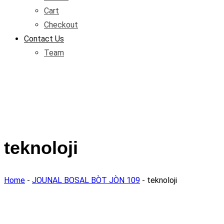
Cart
Checkout
Contact Us
Team
teknoloji
Home
-
JOUNAL BOSAL BÒT JÒN 109
-
teknoloji