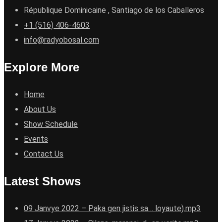
République Dominicaine , Santiago de los Caballeros
+1 (516) 406-4603
info@radyobosal.com
Explore More
Home
About Us
Show Schedule
Events
Contact Us
Latest Shows
09 Janvye 2022 – Paka gen jistis sa… loyaute).mp3