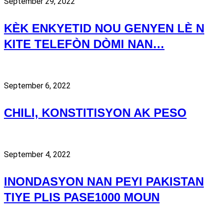
September 29, 2022
KÈK ENKYETID NOU GENYEN LÈ N
KITE TELEFÒN DÒMI NAN…
September 6, 2022
CHILI, KONSTITISYON AK PESO
September 4, 2022
INONDASYON NAN PEYI PAKISTAN
TIYE PLIS PASE1000 MOUN