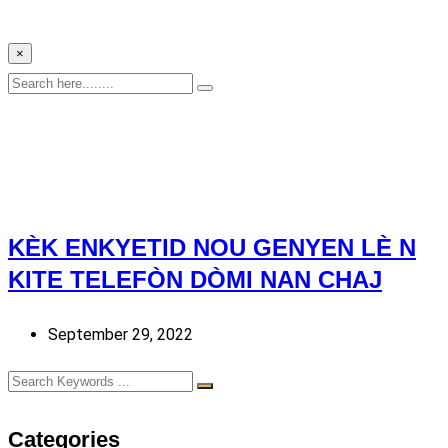
×
KÈK ENKYETID NOU GENYEN LÈ N
KITE TELEFÒN DÒMI NAN CHAJ
September 29, 2022
Categories