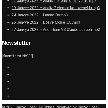
17 Janvye 2022 – Silans, maronaj, d…an verite.mp3
19 Janvye 2022 – Analiz 7 eleman ko…ovenel la.mp3
24 Janvye 2022 – Lanmo Da.mp3
25 Janvye 2022 – Dosye Moise J.C..mp3
27 Janvye 2022 – Ariel Henri VS Claude Joseph.mp3
Newsletter
[fluentform id=”3″]
© 2023 Radyo Bosal. All Rights Reserved by Radyo Bosal.