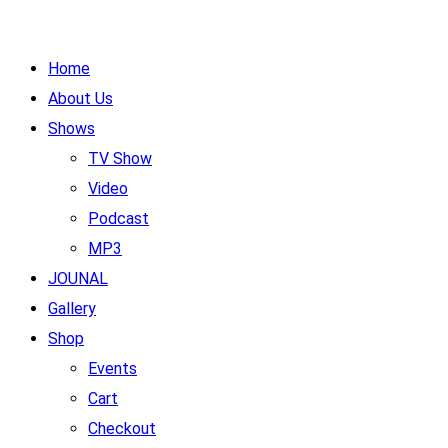
Home
About Us
Shows
TV Show
Video
Podcast
MP3
JOUNAL
Gallery
Shop
Events
Cart
Checkout