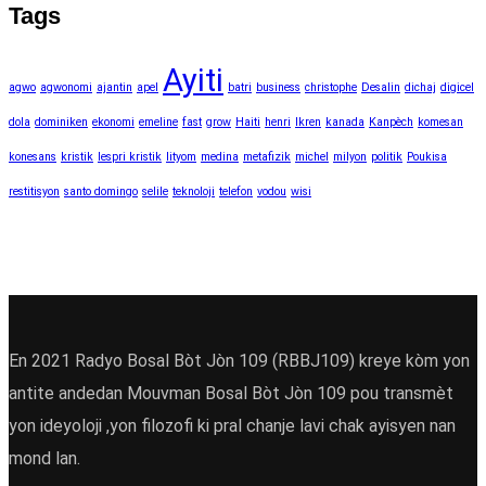
Tags
Ayiti
agwo
agwonomi
ajantin
apel
batri
business
christophe
Desalin
dichaj
digicel
dola
dominiken
ekonomi
emeline
fast
grow
Haiti
henri
Ikren
kanada
Kanpèch
komesan
konesans
kristik
lespri kristik
lityom
medina
metafizik
michel
milyon
politik
Poukisa
restitisyon
santo domingo
selile
teknoloji
telefon
vodou
wisi
En 2021 Radyo Bosal Bòt Jòn 109 (RBBJ109) kreye kòm yon
antite andedan Mouvman Bosal Bòt Jòn 109 pou transmèt
yon ideyoloji ,yon filozofi ki pral chanje lavi chak ayisyen nan
mond lan.