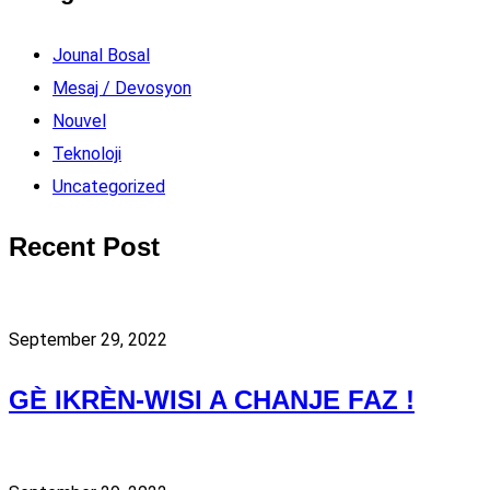
Jounal Bosal
Mesaj / Devosyon
Nouvel
Teknoloji
Uncategorized
Recent Post
September 29, 2022
GÈ IKRÈN-WISI A CHANJE FAZ !