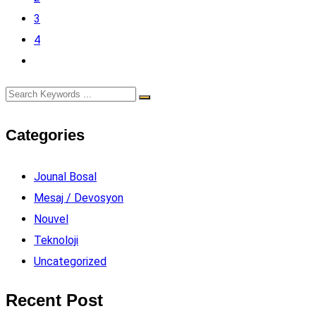
3
4
Categories
Jounal Bosal
Mesaj / Devosyon
Nouvel
Teknoloji
Uncategorized
Recent Post