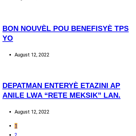
BON NOUVÈL POU BENEFISYÈ TPS
YO
August 12, 2022
DEPATMAN ENTERYÈ ETAZINI AP
ANILE LWA “RETE MEKSIK” LAN.
August 12, 2022
1
2