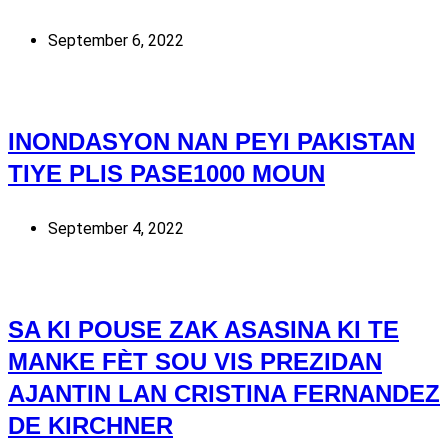
September 6, 2022
INONDASYON NAN PEYI PAKISTAN
TIYE PLIS PASE1000 MOUN
September 4, 2022
SA KI POUSE ZAK ASASINA KI TE
MANKE FÈT SOU VIS PREZIDAN
AJANTIN LAN CRISTINA FERNANDEZ
DE KIRCHNER