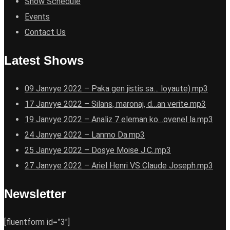
Show Schedule
Events
Contact Us
Latest Shows
09 Janvye 2022 – Paka gen jistis sa… loyaute).mp3
17 Janvye 2022 – Silans, maronaj, d…an verite.mp3
19 Janvye 2022 – Analiz 7 eleman ko…ovenel la.mp3
24 Janvye 2022 – Lanmo Da.mp3
25 Janvye 2022 – Dosye Moise J.C..mp3
27 Janvye 2022 – Ariel Henri VS Claude Joseph.mp3
Newsletter
[fluentform id=”3″]