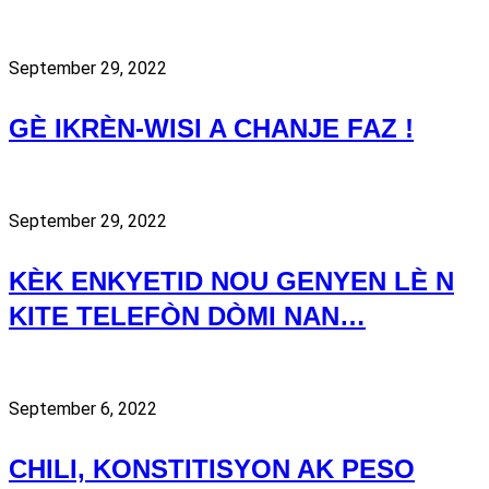
September 29, 2022
GÈ IKRÈN-WISI A CHANJE FAZ !
September 29, 2022
KÈK ENKYETID NOU GENYEN LÈ N
KITE TELEFÒN DÒMI NAN…
September 6, 2022
CHILI, KONSTITISYON AK PESO