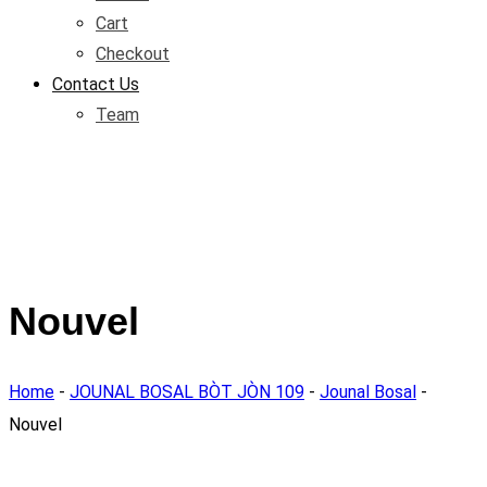
Cart
Checkout
Contact Us
Team
Nouvel
Home
-
JOUNAL BOSAL BÒT JÒN 109
-
Jounal Bosal
-
Nouvel