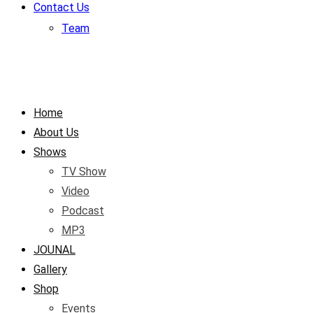
Contact Us
Team
Home
About Us
Shows
TV Show
Video
Podcast
MP3
JOUNAL
Gallery
Shop
Events