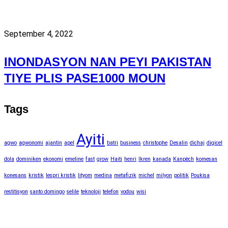
September 4, 2022
INONDASYON NAN PEYI PAKISTAN
TIYE PLIS PASE1000 MOUN
Tags
Ayiti
agwo
agwonomi
ajantin
apel
batri
business
christophe
Desalin
dichaj
digicel
dola
dominiken
ekonomi
emeline
fast
grow
Haiti
henri
Ikren
kanada
Kanpèch
komesan
konesans
kristik
lespri kristik
lityom
medina
metafizik
michel
milyon
politik
Poukisa
restitisyon
santo domingo
selile
teknoloji
telefon
vodou
wisi