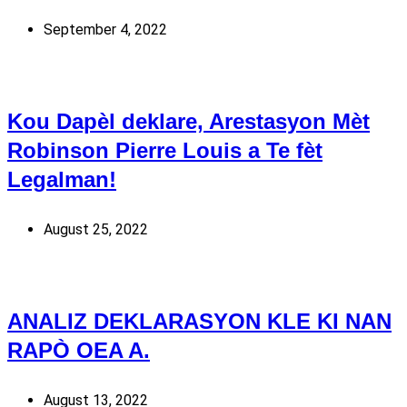
September 4, 2022
Kou Dapèl deklare, Arestasyon Mèt
Robinson Pierre Louis a Te fèt
Legalman!
August 25, 2022
ANALIZ DEKLARASYON KLE KI NAN
RAPÒ OEA A.
August 13, 2022