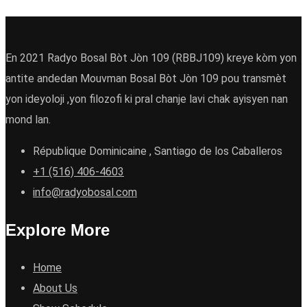
En 2021 Radyo Bosal Bòt Jòn 109 (RBBJ109) kreye kòm yon
antite andedan Mouvman Bosal Bòt Jòn 109 pou transmèt
yon ideyoloji ,yon filozofi ki pral chanje lavi chak ayisyen nan
mond lan.
République Dominicaine , Santiago de los Caballeros
+1 (516) 406-4603
info@radyobosal.com
Explore More
Home
About Us