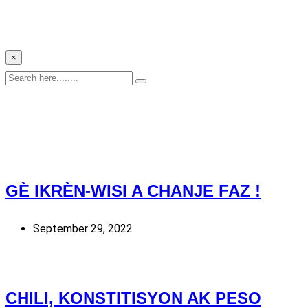
×
GÈ IKRÈN-WISI A CHANJE FAZ !
September 29, 2022
CHILI, KONSTITISYON AK PESO