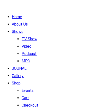
Home
About Us
Shows
TV Show
Video
Podcast
MP3
JOUNAL
Gallery
Shop
Events
Cart
Checkout