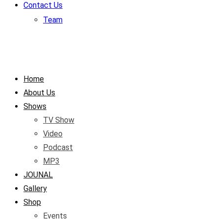
Contact Us
Team
Home
About Us
Shows
TV Show
Video
Podcast
MP3
JOUNAL
Gallery
Shop
Events