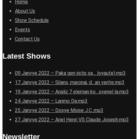
Home
About Us
Show Schedule
Events
Contact Us
Latest Shows
09 Janvye 2022 – Paka gen jistis sa… loyaute).mp3
17 Janvye 2022 – Silans, maronaj, d…an verite.mp3
19 Janvye 2022 – Analiz 7 eleman ko…ovenel la.mp3
24 Janvye 2022 – Lanmo Da.mp3
25 Janvye 2022 – Dosye Moise J.C..mp3
27 Janvye 2022 – Ariel Henri VS Claude Joseph.mp3
Newsletter