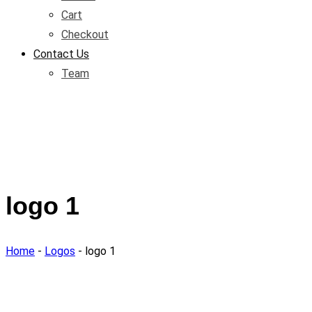
Cart
Checkout
Contact Us
Team
logo 1
Home
-
Logos
-
logo 1