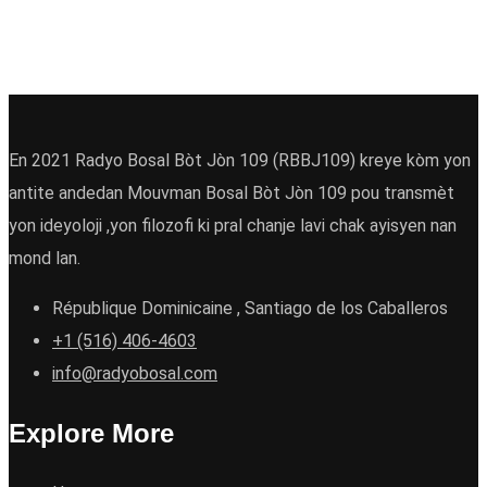
En 2021 Radyo Bosal Bòt Jòn 109 (RBBJ109) kreye kòm yon
antite andedan Mouvman Bosal Bòt Jòn 109 pou transmèt
yon ideyoloji ,yon filozofi ki pral chanje lavi chak ayisyen nan
mond lan.
République Dominicaine , Santiago de los Caballeros
+1 (516) 406-4603
info@radyobosal.com
Explore More