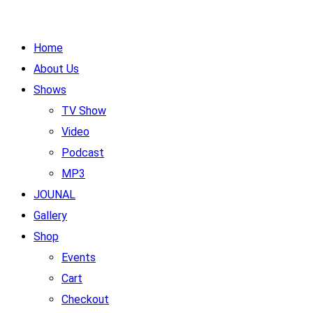
Home
About Us
Shows
TV Show
Video
Podcast
MP3
JOUNAL
Gallery
Shop
Events
Cart
Checkout