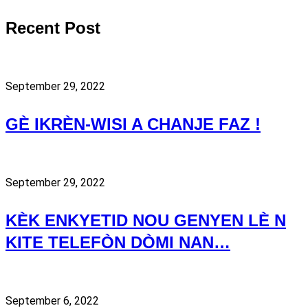
Recent Post
September 29, 2022
GÈ IKRÈN-WISI A CHANJE FAZ !
September 29, 2022
KÈK ENKYETID NOU GENYEN LÈ N
KITE TELEFÒN DÒMI NAN…
September 6, 2022