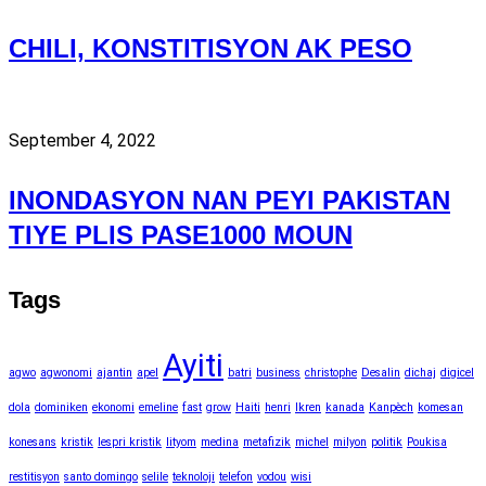
CHILI, KONSTITISYON AK PESO
September 4, 2022
INONDASYON NAN PEYI PAKISTAN
TIYE PLIS PASE1000 MOUN
Tags
Ayiti
agwo
agwonomi
ajantin
apel
batri
business
christophe
Desalin
dichaj
digicel
dola
dominiken
ekonomi
emeline
fast
grow
Haiti
henri
Ikren
kanada
Kanpèch
komesan
konesans
kristik
lespri kristik
lityom
medina
metafizik
michel
milyon
politik
Poukisa
restitisyon
santo domingo
selile
teknoloji
telefon
vodou
wisi