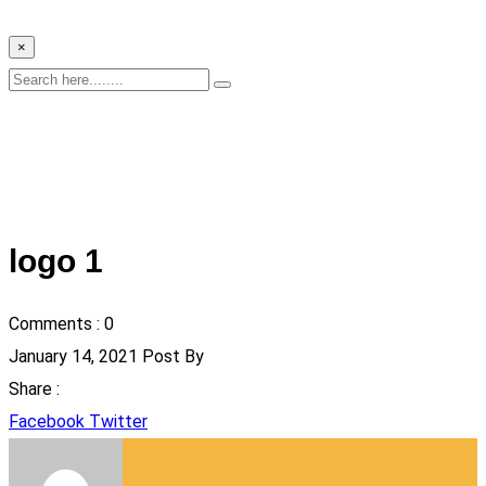
×
logo 1
Comments :
0
January 14, 2021
Post By
Share :
Google+
LinkedIn
Pinterest
Whatsapp
StumbleUpon
Tumblr
Reddit
Share
Print
Facebook
Twitter
via
Email