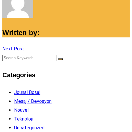
Written by:
Next Post
Categories
Jounal Bosal
Mesaj / Devosyon
Nouvel
Teknoloji
Uncategorized