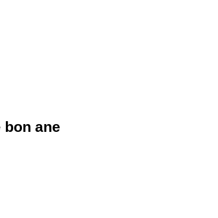
 bon ane