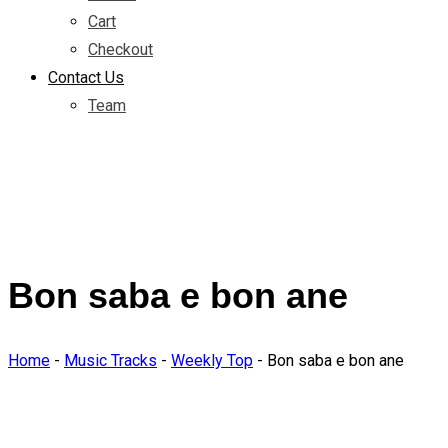
Cart
Checkout
Contact Us
Team
Bon saba e bon ane
Home
-
Music Tracks
-
Weekly Top
-
Bon saba e bon ane