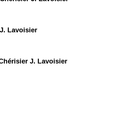
J. Lavoisier
Chérisier J. Lavoisier