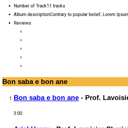
Number of Track
11 tracks
Album description
Contrary to popular belief, Lorem Ipsum 
Reviews
Bon saba e bon ane
Bon saba e bon ane
-
Prof. Lavoisi
3:00