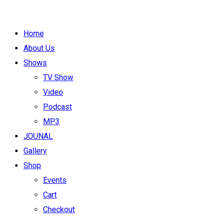
Home
About Us
Shows
TV Show
Video
Podcast
MP3
JOUNAL
Gallery
Shop
Events
Cart
Checkout