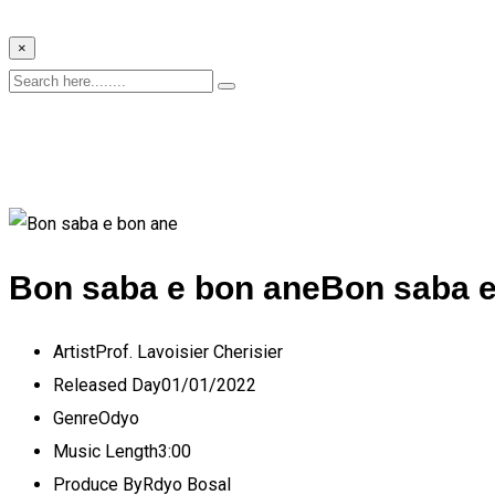
×
Bon saba e bon ane
Bon saba e
Artist
Prof. Lavoisier Cherisier
Released Day
01/01/2022
Genre
Odyo
Music Length
3:00
Produce By
Rdyo Bosal