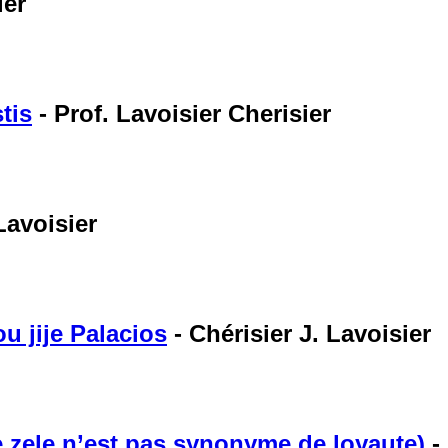
ier
tis
-
Prof. Lavoisier Cherisier
Lavoisier
u jije Palacios
-
Chérisier J. Lavoisier
de zele n’est pas synonyme de loyaute)
-