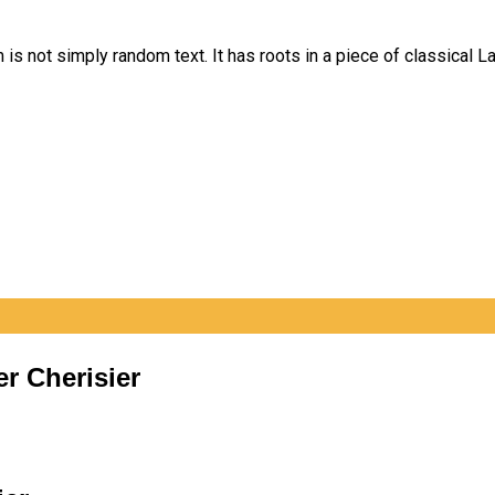
is not simply random text. It has roots in a piece of classical La
er Cherisier