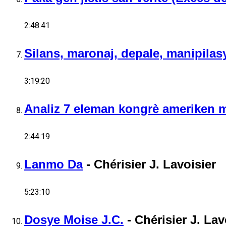
2:48:41
Silans, maronaj, depale, manipilasy
3:19:20
Analiz 7 eleman kongrè ameriken m
2:44:19
Lanmo Da
-
Chérisier J. Lavoisier
5:23:10
Dosye Moise J.C.
-
Chérisier J. Lav