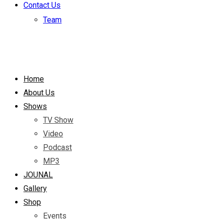
Contact Us
Team
Home
About Us
Shows
TV Show
Video
Podcast
MP3
JOUNAL
Gallery
Shop
Events