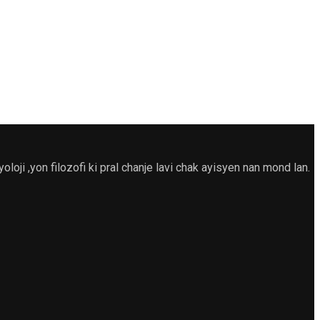
 ,yon filozofi ki pral chanje lavi chak ayisyen nan mond lan.