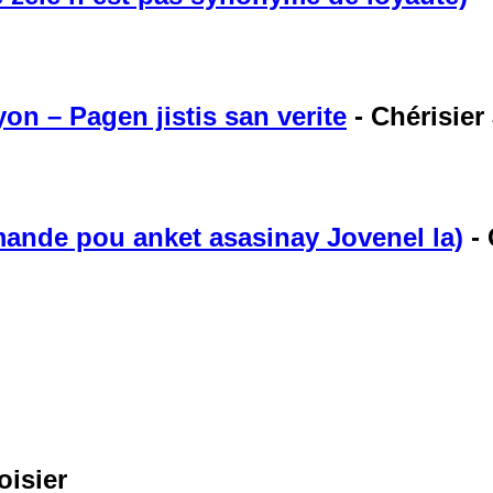
on – Pagen jistis san verite
-
Chérisier 
ande pou anket asasinay Jovenel la)
-
oisier