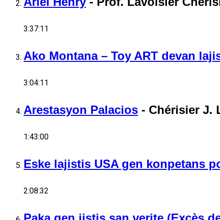
Ariel Henry
-
Prof. Lavoisier Cheris
3:37:11
Ako Montana – Toy ART devan lajis
3:04:11
Arestasyon Palacios
-
Chérisier J. 
1:43:00
Eske lajistis USA gen konpetans po
2:08:32
Paka gen jistis san verite (Excès 