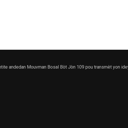
e andedan Mouvman Bosal Bòt Jòn 109 pou transmèt yon ideyoloji