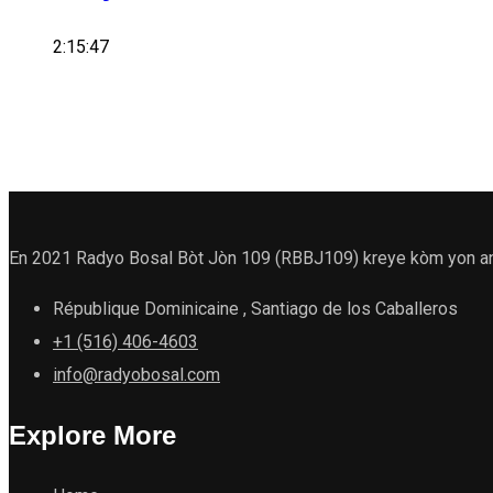
2:15:47
En 2021 Radyo Bosal Bòt Jòn 109 (RBBJ109) kreye kòm yon antit
République Dominicaine , Santiago de los Caballeros
+1 (516) 406-4603
info@radyobosal.com
Explore More