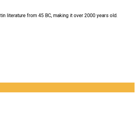
tin literature from 45 BC, making it over 2000 years old.